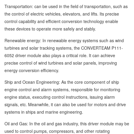
Transportation: can be used in the field of transportation, such as
the control of electric vehicles, elevators, and lifts. Its precise
control capability and efficient conversion technology enable
these devices to operate more safely and stably.
Renewable energy: In renewable energy systems such as wind
turbines and solar tracking systems, the CONVERTEAM P111-
6052 driver module also plays a critical role. It can achieve
precise control of wind turbines and solar panels, improving
energy conversion efficiency.
Ship and Ocean Engineering: As the core component of ship
engine control and alarm systems, responsible for monitoring
engine status, executing control instructions, issuing alarm
signals, etc. Meanwhile, it can also be used for motors and drive
systems in ships and marine engineering.
Oil and Gas: In the oil and gas industry, this driver module may be
used to control pumps, compressors, and other rotating