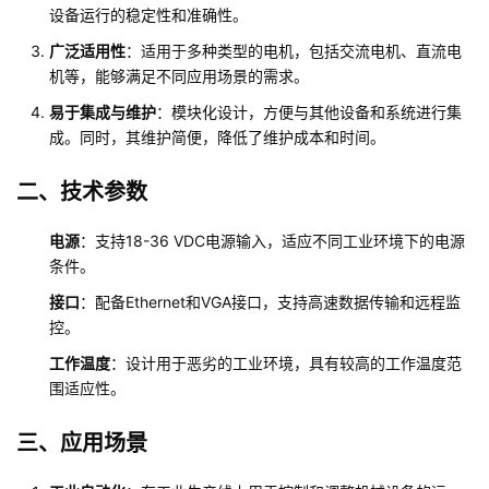
设备运行的稳定性和准确性。
广泛适用性
：适用于多种类型的电机，包括交流电机、直流电
机等，能够满足不同应用场景的需求。
易于集成与维护
：模块化设计，方便与其他设备和系统进行集
成。同时，其维护简便，降低了维护成本和时间。
二、技术参数
电源
：支持18-36 VDC电源输入，适应不同工业环境下的电源
条件。
接口
：配备Ethernet和VGA接口，支持高速数据传输和远程监
控。
工作温度
：设计用于恶劣的工业环境，具有较高的工作温度范
围适应性。
三、应用场景