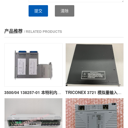
提交
清除
产品推荐
/ RELATED PRODUCTS
3500/04 138257-01 本特利内部安全栅模块
TRICONEX 3721 模拟量输入模块