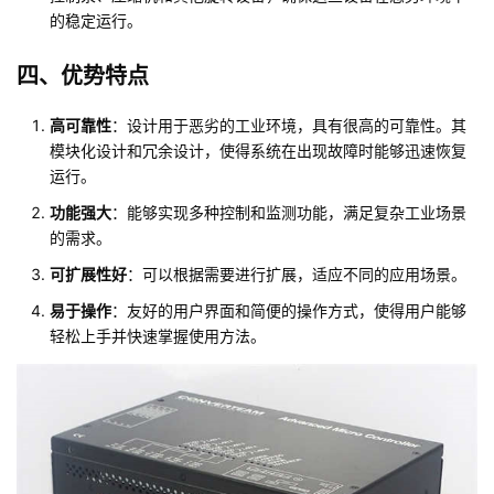
的稳定运行。
四、优势特点
高可靠性
：设计用于恶劣的工业环境，具有很高的可靠性。其
模块化设计和冗余设计，使得系统在出现故障时能够迅速恢复
运行。
功能强大
：能够实现多种控制和监测功能，满足复杂工业场景
的需求。
可扩展性好
：可以根据需要进行扩展，适应不同的应用场景。
易于操作
：友好的用户界面和简便的操作方式，使得用户能够
轻松上手并快速掌握使用方法。