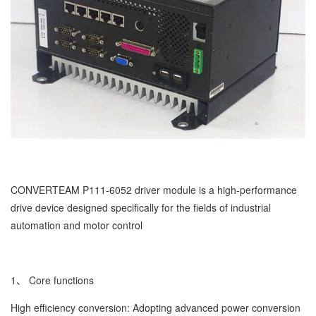
CONVERTEAM P111-6052 driver module is a high-performance
drive device designed specifically for the fields of industrial
automation and motor control
1、 Core functions
High efficiency conversion: Adopting advanced power conversion