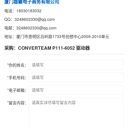
厦门雄霸电子商务有限公司
电话：18030183032
QQ：3248602330@qq.com
电邮：3248602330@qq.com
地址：厦门市思明区吕岭路1733号创想中心2009-2010单元
采购：CONVERTEAM P111-6052 驱动器
*
你的姓名：
*
手机号码：
*
电子邮箱：
*
留言内容：