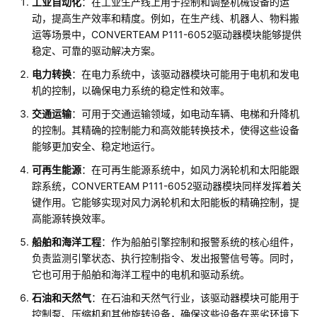
工业自动化
：在工业生产线上用于控制和调整机械设备的运
动，提高生产效率和精度。例如，在生产线、机器人、物料搬
运等场景中，CONVERTEAM P111-6052驱动器模块能够提供
稳定、可靠的驱动解决方案。
电力转换
：在电力系统中，该驱动器模块可能用于电机和发电
机的控制，以确保电力系统的稳定性和效率。
交通运输
：可用于交通运输领域，如电动车辆、电梯和升降机
的控制。其精确的控制能力和高效能转换技术，使得这些设备
能够更加安全、稳定地运行。
可再生能源
：在可再生能源系统中，如风力涡轮机和太阳能跟
踪系统，CONVERTEAM P111-6052驱动器模块同样发挥着关
键作用。它能够实现对风力涡轮机和太阳能板的精确控制，提
高能源转换效率。
船舶和海洋工程
：作为船舶引擎控制和报警系统的核心组件，
负责监测引擎状态、执行控制指令、发出报警信号等。同时，
它也可用于船舶和海洋工程中的电机和驱动系统。
石油和天然气
：在石油和天然气行业，该驱动器模块可能用于
控制泵、压缩机和其他旋转设备，确保这些设备在恶劣环境下