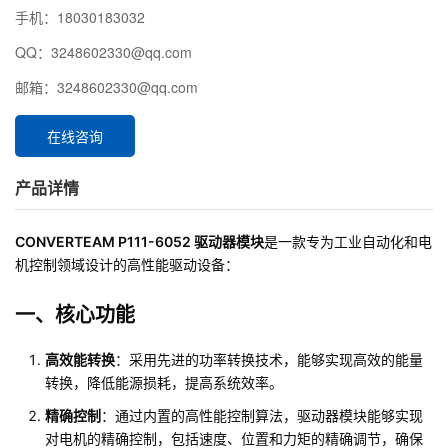
手机：18030183032
QQ：3248602330@qq.com
邮箱：3248602330@qq.com
在线咨询
产品详情
CONVERTEAM P111-6052 驱动器模块
是一款专为工业自动化和电
机控制领域设计的高性能驱动设备：
一、核心功能
高效能转换
：采用先进的功率转换技术，能够实现高效的能量
转换，降低能源损耗，提高系统效率。
精确控制
：通过内置的高性能控制算法，驱动器模块能够实现
对电机的精确控制，包括速度、位置和力矩的精确调节，确保