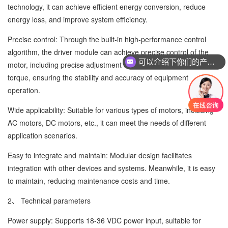
technology, it can achieve efficient energy conversion, reduce
energy loss, and improve system efficiency.
Precise control: Through the built-in high-performance control
algorithm, the driver module can achieve precise control of the
可以介绍下你们的产品么
motor, including precise adjustment of speed, position, and
torque, ensuring the stability and accuracy of equipment
operation.
Wide applicability: Suitable for various types of motors, including
AC motors, DC motors, etc., it can meet the needs of different
application scenarios.
Easy to integrate and maintain: Modular design facilitates
integration with other devices and systems. Meanwhile, it is easy
to maintain, reducing maintenance costs and time.
2、 Technical parameters
Power supply: Supports 18-36 VDC power input, suitable for