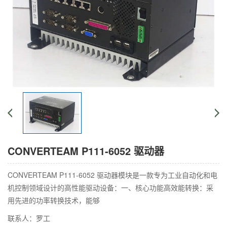
CONVERTEAM P111-6052 驱动器
CONVERTEAM P111-6052 驱动器模块是一款专为工业自动化和电
机控制领域设计的高性能驱动设备：一、核心功能高效能转换：采
用先进的功率转换技术，能够
联系人：罗工