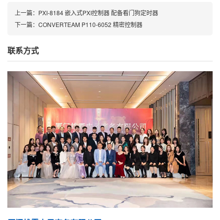
上一篇：
PXI-8184 嵌入式PXI控制器 配备看门狗定时器
下一篇：
CONVERTEAM P110-6052 精密控制器
联系方式