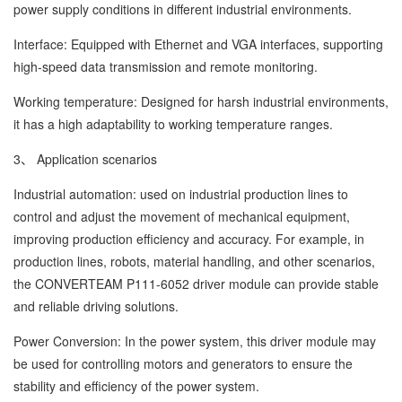
power supply conditions in different industrial environments.
Interface: Equipped with Ethernet and VGA interfaces, supporting
high-speed data transmission and remote monitoring.
Working temperature: Designed for harsh industrial environments,
it has a high adaptability to working temperature ranges.
3、 Application scenarios
Industrial automation: used on industrial production lines to
control and adjust the movement of mechanical equipment,
improving production efficiency and accuracy. For example, in
production lines, robots, material handling, and other scenarios,
the CONVERTEAM P111-6052 driver module can provide stable
and reliable driving solutions.
Power Conversion: In the power system, this driver module may
be used for controlling motors and generators to ensure the
stability and efficiency of the power system.