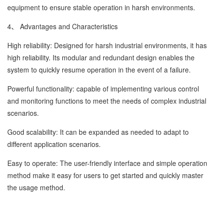
equipment to ensure stable operation in harsh environments.
4、 Advantages and Characteristics
High reliability: Designed for harsh industrial environments, it has
high reliability. Its modular and redundant design enables the
system to quickly resume operation in the event of a failure.
Powerful functionality: capable of implementing various control
and monitoring functions to meet the needs of complex industrial
scenarios.
Good scalability: It can be expanded as needed to adapt to
different application scenarios.
Easy to operate: The user-friendly interface and simple operation
method make it easy for users to get started and quickly master
the usage method.